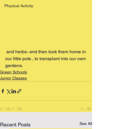
Physical Activity
 and herbs- and then took them home in 
our little pots , to transplant into our own 
gardens.
Green Schools
Junior Classes
See All
Recent Posts