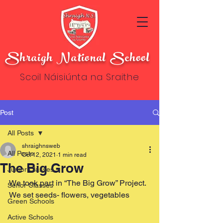
Shraigh National School
Scoil Náisiúnta na Sraithe
Post
All Posts
shraighnsweb
All Posts
Oct 12, 2021
1 min read
The Big Grow
Junior Classes
We took part in “The Big Grow” Project. 
Senor Classes
We set seeds- flowers, vegetables
Green Schools
Active Schools