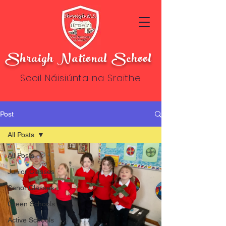
Shraigh National School
Scoil Náisiúnta na Sraithe
Post
All Posts
All Posts
Junior Classes
Senor Classes
Green Schools
Active Schools