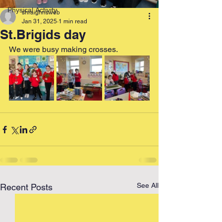
Physical Activity
shraighnsweb
Jan 31, 2025
1 min read
St.Brigids day
We were busy making crosses.
See All
Recent Posts