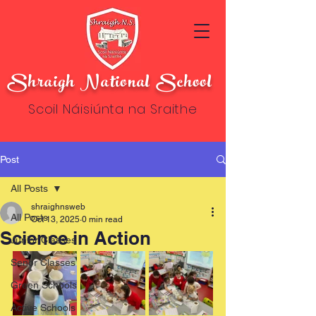
Shraigh National School
Scoil Náisiúnta na Sraithe
Post
All Posts
shraighnsweb
All Posts
Oct 13, 2025
0 min read
Science in Action
Junior Classes
Senor Classes
Green Schools
Active Schools