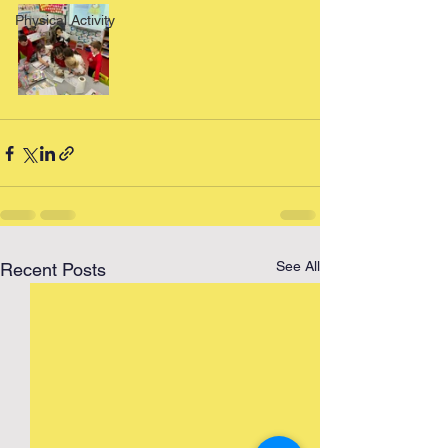
Physical Activity
See All
Recent Posts