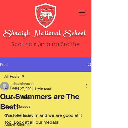
Shraigh National School
Scoil Náisiúnta na Sraithe
Post
All Posts
shraighnsweb
All Posts
May 27, 2021
1 min read
Our Swimmers are The
Junior Classes
Best!
Senor Classes
We love to swim and we are good at it 
Green Schools
too! Look at all our medals!
Active Schools