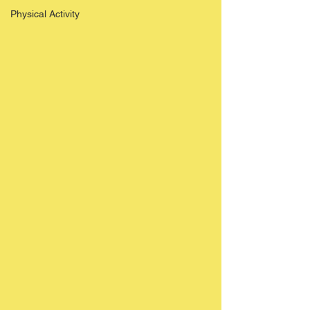
Physical Activity