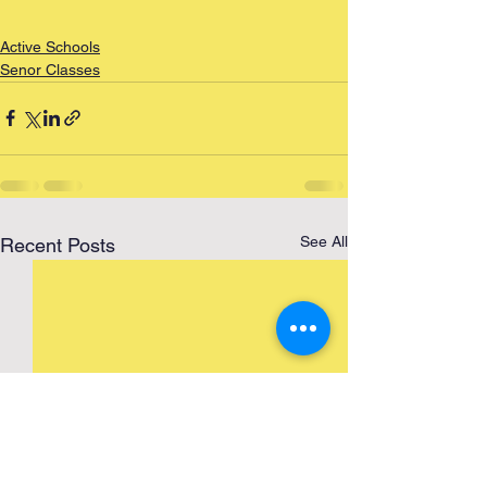
Active Schools
Senor Classes
See All
Recent Posts