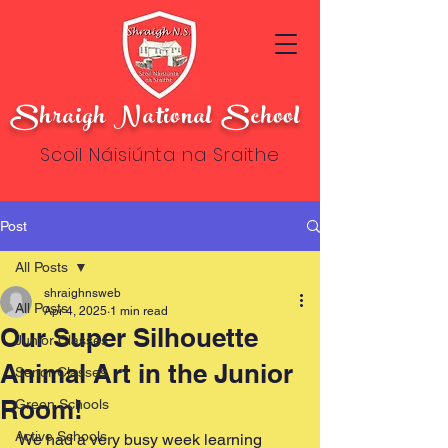
Shraigh National School
Scoil Náisiúnta na Sraithe
Post
All Posts
shraighnsweb
All Posts
Apr 4, 2025
1 min read
Our Super Silhouette
Junior Classes
Animal Art in the Junior
Senor Classes
Room!
Green Schools
Active Schools
We had a very busy week learning 