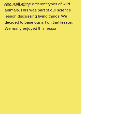
about all of the different types of wild 
Physical Activity
animals. This was part of our science 
lesson discussing living things. We 
decided to base our art on that lesson. 
We really enjoyed this lesson. 