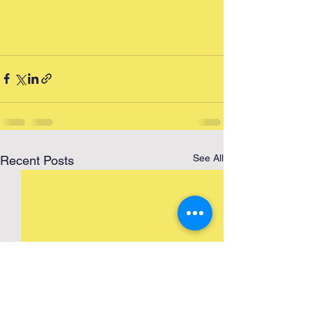
See All
Recent Posts