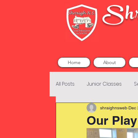
Shr
Home
About
All Posts
Junior Classes
S
shraighnsweb
Dec 
Our Play