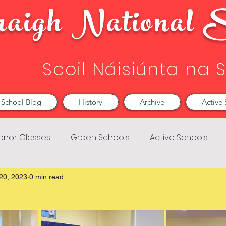
aigh National S
Scoil Náisiúnta na 
School Blog
History
Archive
Active 
enor Classes
Green Schools
Active Schools
20, 2023
0 min read