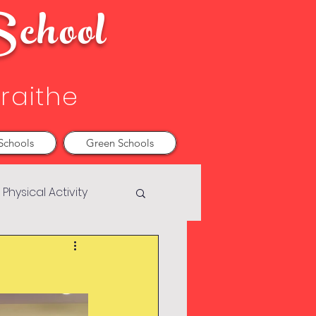
chool
Sraithe
Schools
Green Schools
Physical Activity