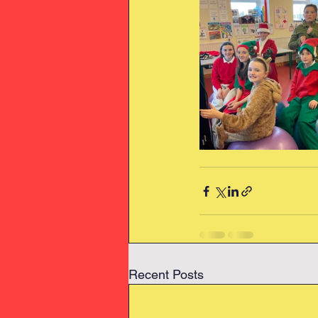
Recent Posts