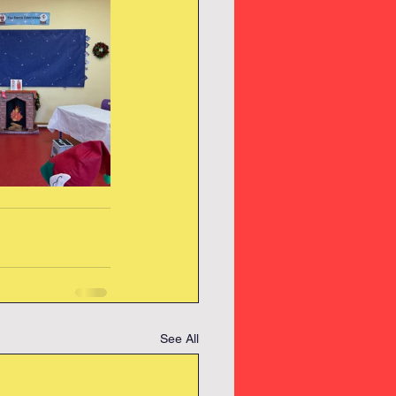
See All