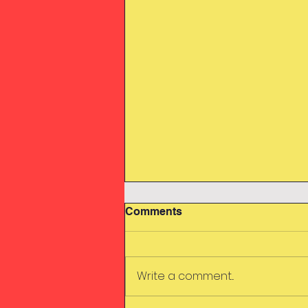
Comments
Swimming
Write a comment...