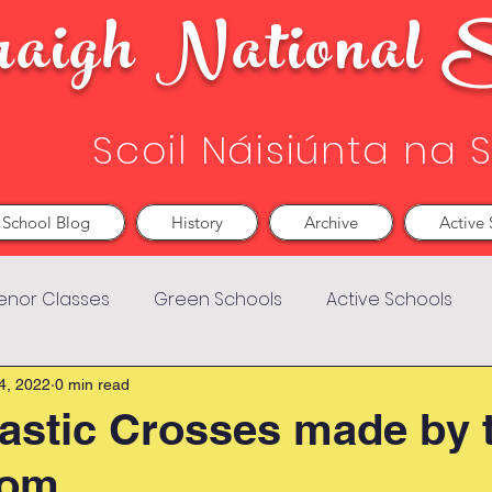
aigh National S
Scoil Náisiúnta na 
School Blog
History
Archive
Active 
enor Classes
Green Schools
Active Schools
4, 2022
0 min read
astic Crosses made by 
oom.