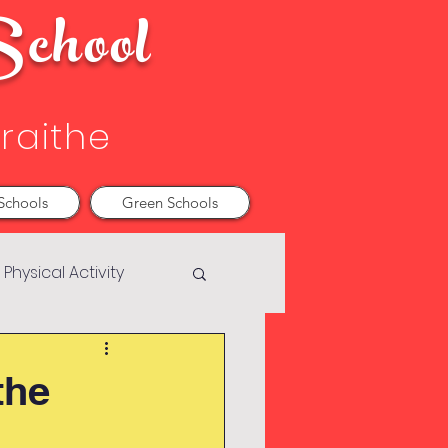
chool
Sraithe
Schools
Green Schools
Physical Activity
the