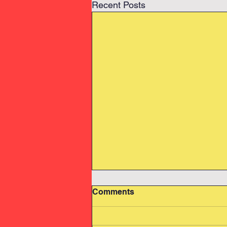
Recent Posts
Comments
Swimming