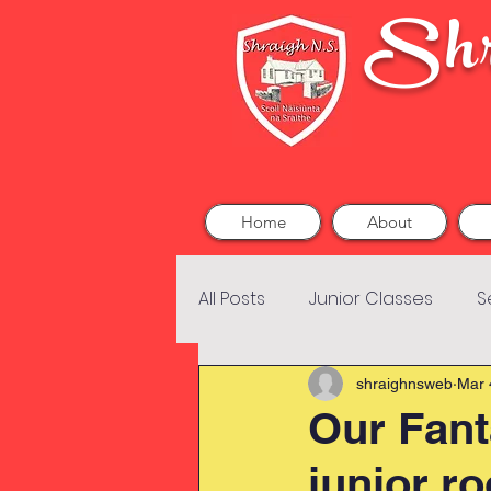
Shr
Home
About
All Posts
Junior Classes
S
shraighnsweb
Mar 
Our Fant
junior r