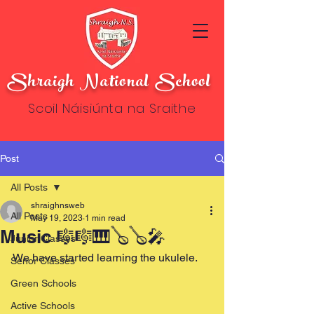
Shraigh National School
Scoil Náisiúnta na Sraithe
Post
All Posts
shraighnsweb
All Posts
May 19, 2023
1 min read
Music 🎼🎼🎹🪕🪕🎤
Junior Classes
We have started learning the ukulele.
Senor Classes
Green Schools
Active Schools