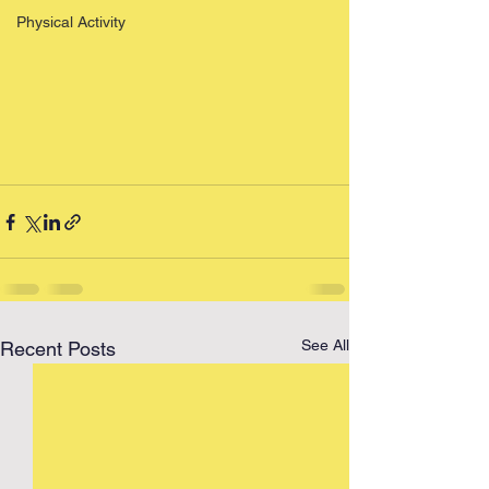
Physical Activity
See All
Recent Posts