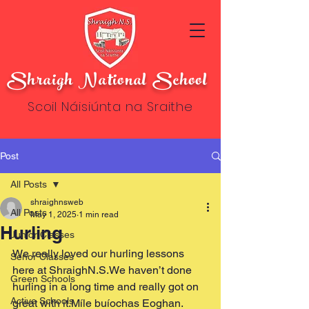
Shraigh National School
Scoil Náisiúnta na Sraithe
Post
All Posts
shraighnsweb
All Posts
May 1, 2025
1 min read
Hurling
Junior Classes
We really loved our hurling lessons 
Senor Classes
here at ShraighN.S.We haven’t done 
Green Schools
hurling in a long time and really got on 
Active Schools
great with it.Míle buíochas Eoghan.