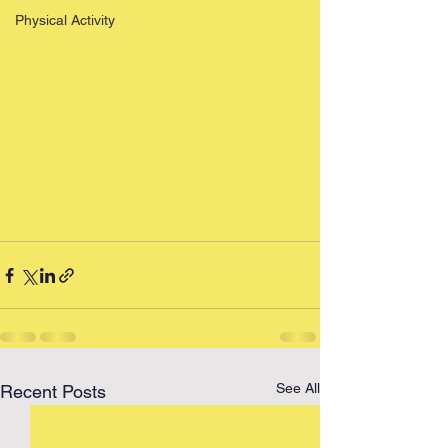
Physical Activity
See All
Recent Posts