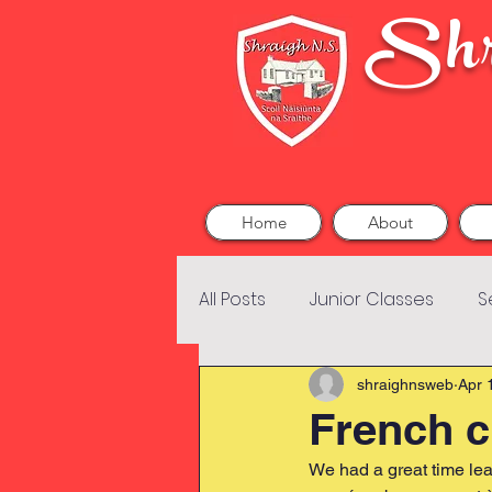
Shr
Home
About
All Posts
Junior Classes
S
shraighnsweb
Apr 
French c
We had a great time le