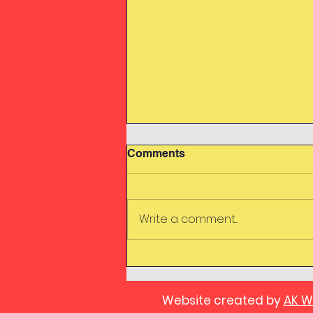
Comments
Swimming
Write a comment...
Website created by
AK W