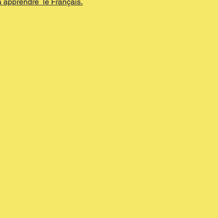
apprendre  le Français.