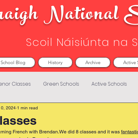
aigh National S
Scoil Náisiúnta na 
School Blog
History
Archive
Active 
enor Classes
Green Schools
Active Schools
10, 2024
1 min read
lasses
arning French with Brendan.We did 8 classes and it was 
fantast