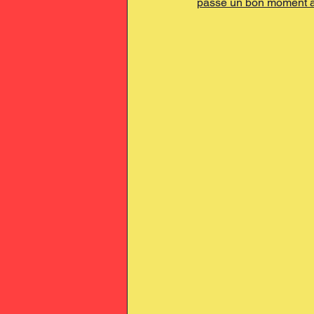
passé un bon moment à 