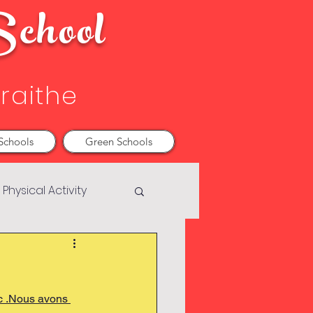
chool
Sraithe
Schools
Green Schools
Physical Activity
ic .Nous avons 