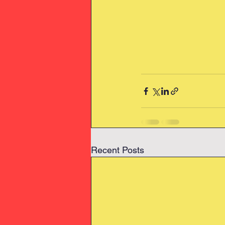
Recent Posts