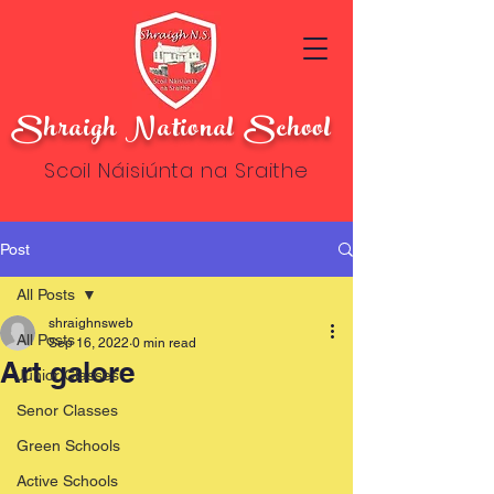
Shraigh National School
Scoil Náisiúnta na Sraithe
Post
All Posts
shraighnsweb
All Posts
Sep 16, 2022
0 min read
Art galore
Junior Classes
Senor Classes
Green Schools
Active Schools