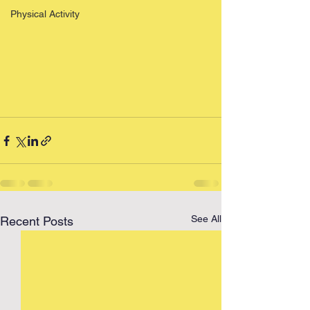
Physical Activity
See All
Recent Posts